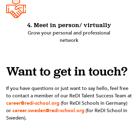
4. Meet in person/ virtually
Grow your personal and professional
network
Want to get in touch?
If you have questions or just want to say hello, feel free
to contact a member of our ReDI Talent Success Team at
career@redi-school.org
(for ReDI Schools in Germany)
or
career.sweden@redi-school.org
(for ReDI School in
Sweden).