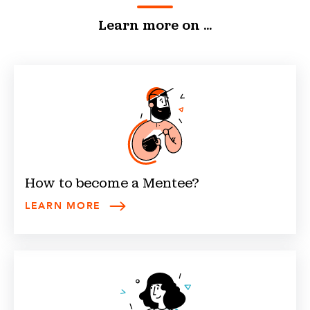
Learn more on ...
How to become a
Mentee
?
LEARN MORE