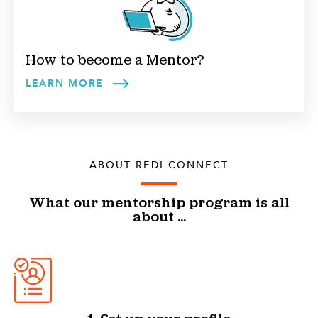
How to become a
Mentor
?
LEARN MORE
ABOUT REDI CONNECT
What our mentorship program is all
about ...