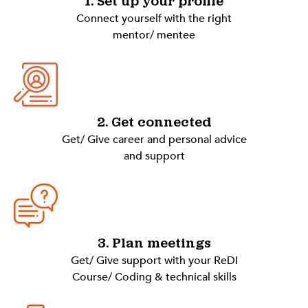
1. Set up your profile
Connect yourself with the right
mentor/ mentee
2. Get connected
Get/ Give career and personal advice
and support
3. Plan meetings
Get/ Give support with your ReDI
Course/ Coding & technical skills