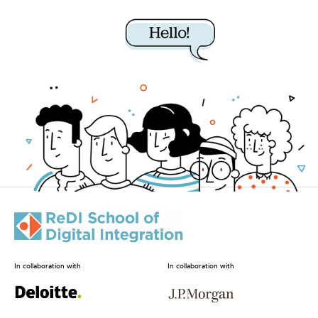
In collaboration with
In collaboration with