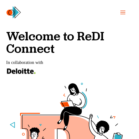
Welcome to ReDI
Connect
In collaboration with