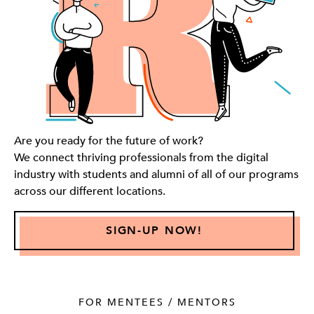
Are you ready for the future of work?
We connect thriving professionals from the digital
industry with students and alumni of all of our programs
across our different locations.
SIGN-UP NOW!
FOR MENTEES / MENTORS