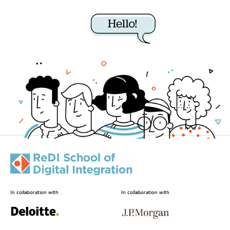
In collaboration with
In collaboration with