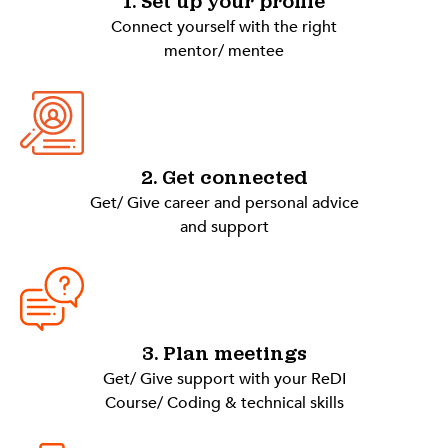
1. Set up your profile
Connect yourself with the right
mentor/ mentee
2. Get connected
Get/ Give career and personal advice
and support
3. Plan meetings
Get/ Give support with your ReDI
Course/ Coding & technical skills