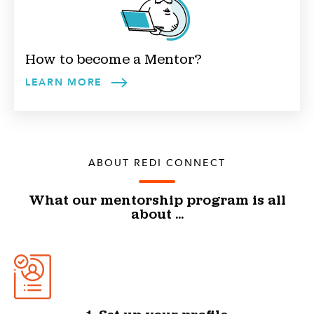
How to become a
Mentor
?
LEARN MORE
ABOUT REDI CONNECT
What our mentorship program is all
about ...