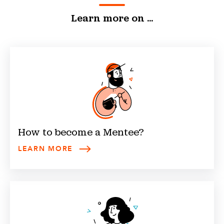
Learn more on ...
How to become a
Mentee
?
LEARN MORE