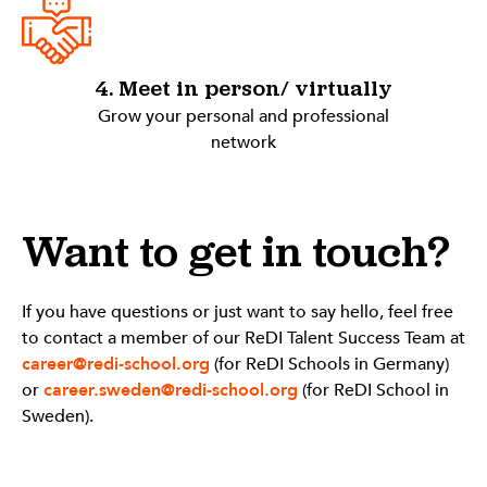
4. Meet in person/ virtually
Grow your personal and professional
network
Want to get in touch?
If you have questions or just want to say hello, feel free
to contact a member of our ReDI Talent Success Team at
career@redi-school.org
(for ReDI Schools in Germany)
or
career.sweden@redi-school.org
(for ReDI School in
Sweden).