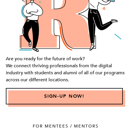
Are you ready for the future of work?
We connect thriving professionals from the digital
industry with students and alumni of all of our programs
across our different locations.
SIGN-UP NOW!
FOR MENTEES / MENTORS