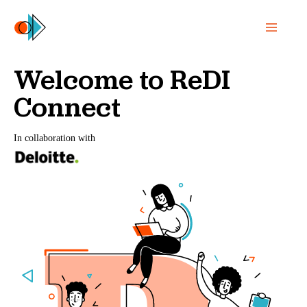
Welcome to ReDI
Connect
In collaboration with